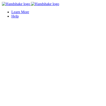
Learn More
Help